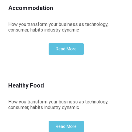
Accommodation
How you transform your business as technology,
consumer, habits industry dynamic
Read More
Healthy Food
How you transform your business as technology,
consumer, habits industry dynamic
Read More