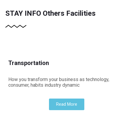
STAY INFO
Others Facilities
Transportation
How you transform your business as technology,
consumer, habits industry dynamic
Read More