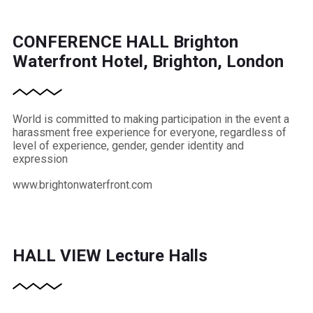
CONFERENCE HALL
Brighton
Waterfront Hotel, Brighton, London
World is committed to making participation in the event a
harassment free experience for everyone, regardless of
level of experience, gender, gender identity and
expression
www.brightonwaterfront.com
HALL VIEW
Lecture Halls