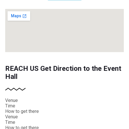
REACH US
Get Direction to the Event
Hall
Venue
Time
How to get there
Venue
Time
How to get there