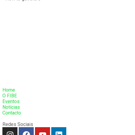
Home
O FIBE
Eventos
Notícias
Contacto
Redes Sociais